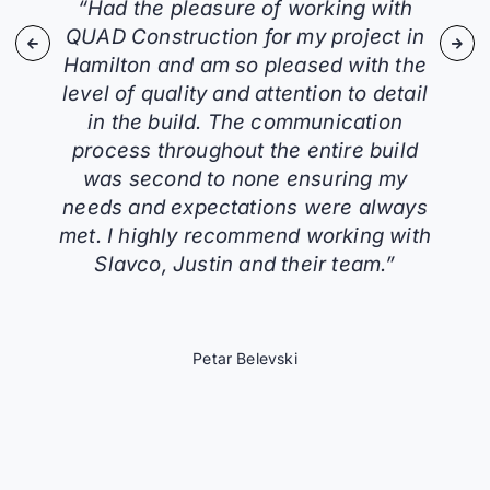
“Had the pleasure of working with
QUAD Construction for my project in
Hamilton and am so pleased with the
level of quality and attention to detail
in the build. The communication
process throughout the entire build
was second to none ensuring my
needs and expectations were always
met. I highly recommend working with
Slavco, Justin and their team.”
Petar Belevski