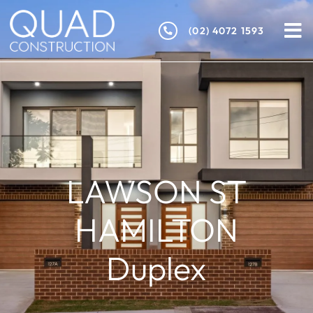
(02) 4072 1593
LAWSON ST
HAMILTON
Duplex