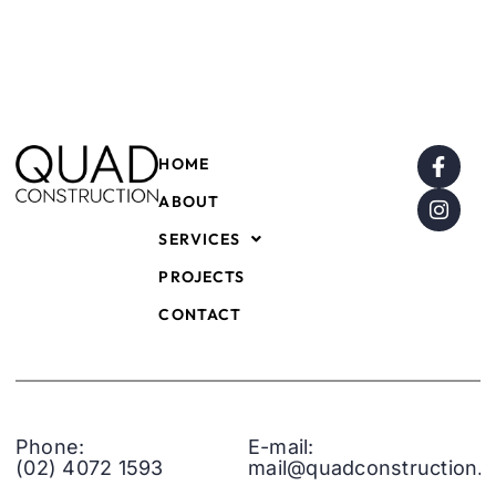
HOME
ABOUT
SERVICES
PROJECTS
CONTACT
Phone:
E-mail:
(02) 4072 1593
mail@quadconstruction.