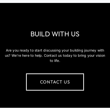
BUILD WITH US
Are you ready to start discussing your building journey with
us? We're here to help. Contact us today to bring your vision
to life.
CONTACT US