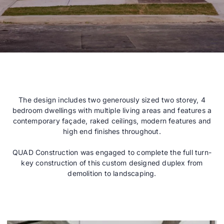
The design includes two generously sized two storey, 4
bedroom dwellings with multiple living areas and features a
contemporary façade, raked ceilings, modern features and
high end finishes throughout.
QUAD Construction was engaged to complete the full turn-
key construction of this custom designed duplex from
demolition to landscaping.