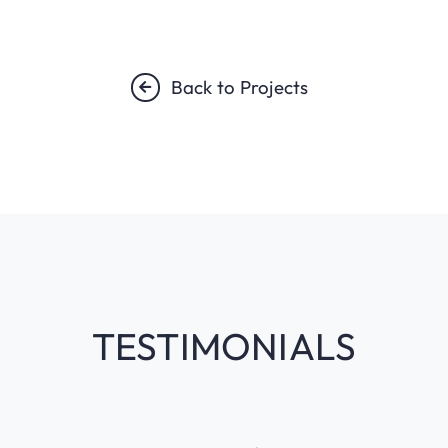
Back to Projects
TESTIMONIALS